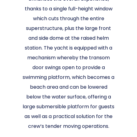
thanks to a single full-height window
which cuts through the entire
superstructure, plus the large front
and side dome at the raised helm
station. The yacht is equipped with a
mechanism whereby the transom
door swings open to provide a
swimming platform, which becomes a
beach area and can be lowered
below the water surface, offering a
large submersible platform for guests
as well as a practical solution for the
crew’s tender moving operations.