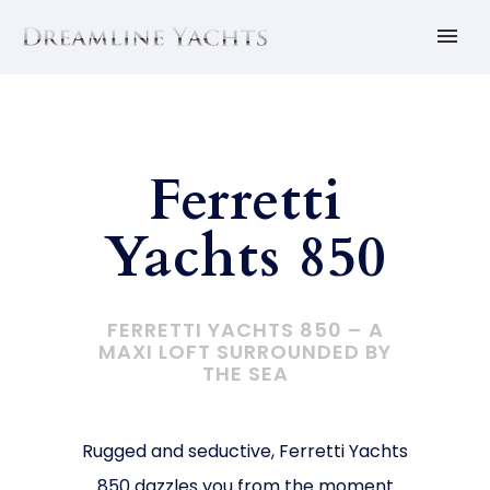
Ferretti
Yachts 850
FERRETTI YACHTS 850 –
A
MAXI LOFT SURROUNDED BY
THE SEA
Rugged and seductive, Ferretti Yachts
850 dazzles you from the moment