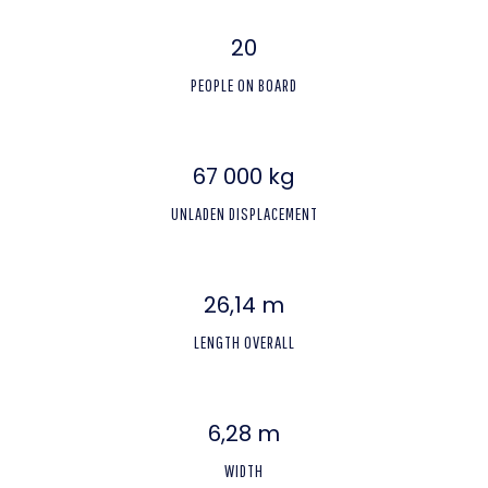
20
PEOPLE ON BOARD
67 000 kg
UNLADEN DISPLACEMENT
26,14 m
LENGTH OVERALL
6,28 m
WIDTH