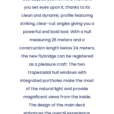
you set eyes upon it, thanks to its
clean and dynamic profile featuring
striking, clear-cut angles giving you a
powerful and bold look. With a hull
measuring 26 meters and a
construction length below 24 meters,
the new flybridge can be registered
as a pleasure craft. The two
trapezoidal hull windows with
integrated portholes make the most
of the natural light and provide
magnificent views from the inside.
The design of the main deck
enhances the overall experience,