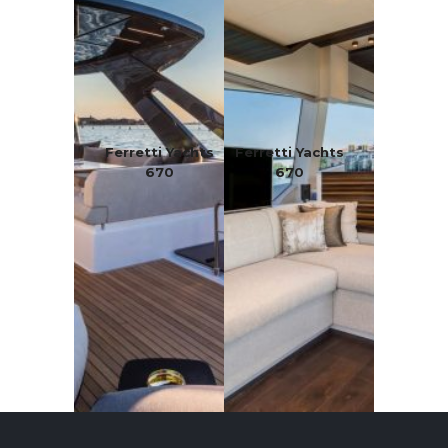
Ferretti Yachts
Ferretti Yachts
670
670