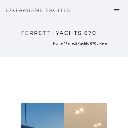
FERRETTI YACHTS 670
Home
/
Ferretti Yachts 670
/ Here