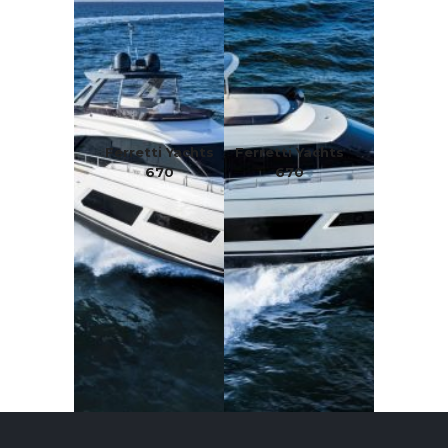
Ferretti Yachts
Ferretti Yachts
670
670