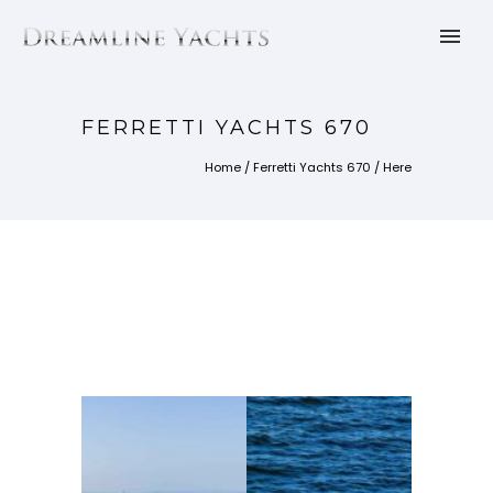
FERRETTI YACHTS 670
Home
/
Ferretti Yachts 670
/ Here