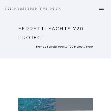
FERRETTI YACHTS 720
PROJECT
Home
/
Ferretti Yachts 720 Project
/ Here