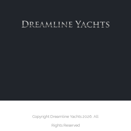
Copyright Dreamline Yachts 2026. All
Rights Reserved