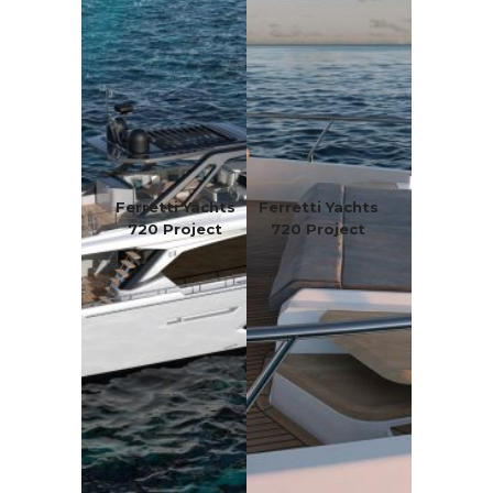
Ferretti Yachts
Ferretti Yachts
720 Project
720 Project