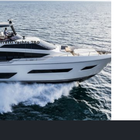
rretti Yachts 780