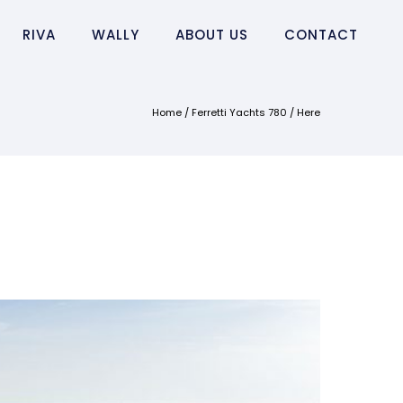
RIVA
WALLY
ABOUT US
CONTACT
Home
/
Ferretti Yachts 780
/ Here