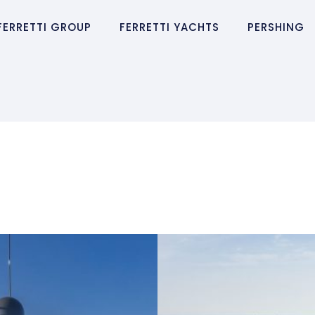
FERRETTI GROUP
FERRETTI YACHTS
PERSHING