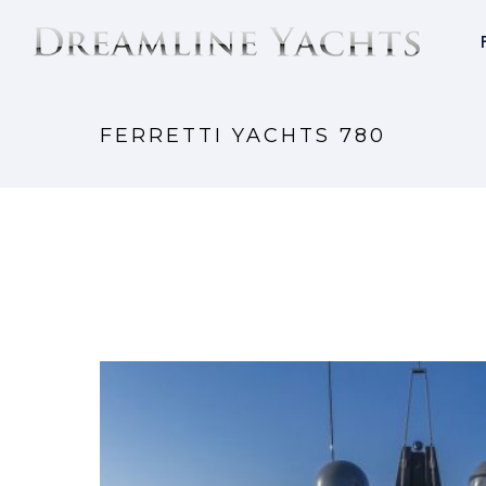
FERRETTI YACHTS 780