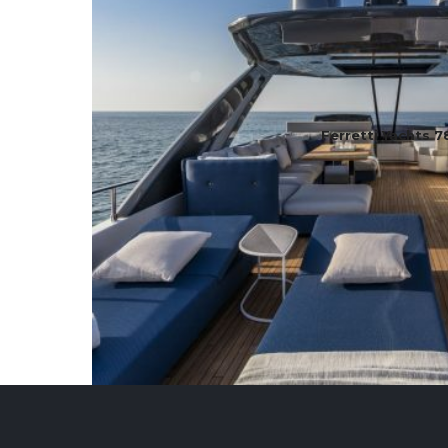
Ferretti Yachts 