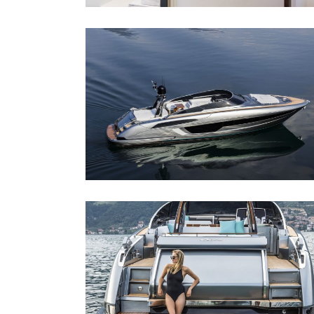
RIVA 56´ RIVALE
Riva 56´ Rivale
RIVA 56´ RIVALE
Riva 56´ Rivale