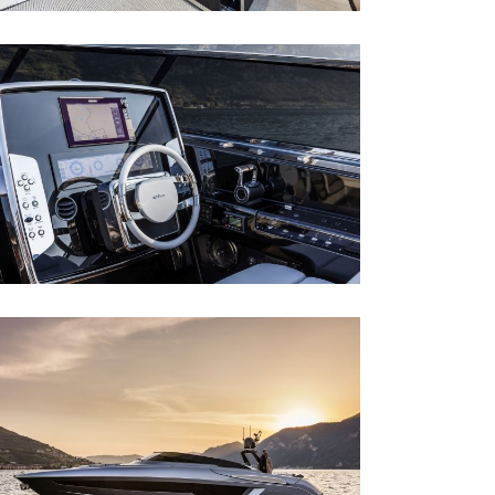
RIVA 56´ RIVALE
Riva 56´ Rivale
RIVA 56´ RIVALE
Riva 56´ Rivale