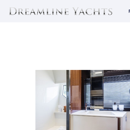
RIVA 56´ RIVALE
Riva 56´ Rivale