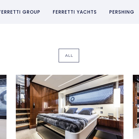
FERRETTI GROUP
FERRETTI YACHTS
PERSHING
ALL
RIVA 56´ RIVALE
Riva 56´ Rivale