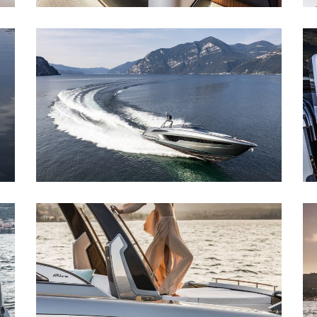
RIVA 56´ RIVALE
Riva 56´ Rivale
RIVA 56´ RIVALE
Riva 56´ Rivale