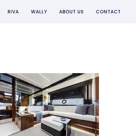
RIVA
WALLY
ABOUT US
CONTACT
RIVA 56´ RIVALE
Riva 56´ Rivale