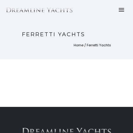
FERRETTI YACHTS
Home
/
Ferretti Yachts