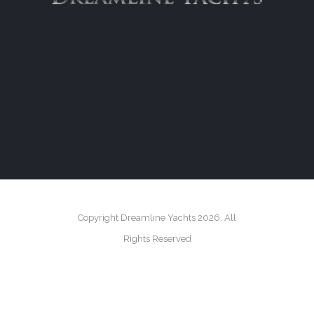
Copyright Dreamline Yachts 2026. All
Rights Reserved